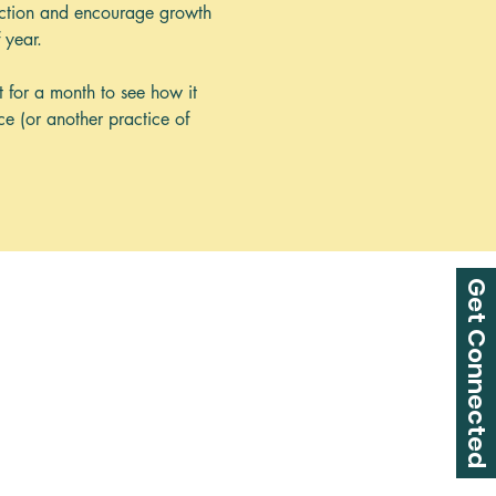
tection and encourage growth 
 year.
t for a month to see how it 
ce (or another practice of 
Get Connected