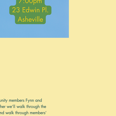
mmunity members Fynn and 
ther we’ll walk through the 
 and walk through members’ 