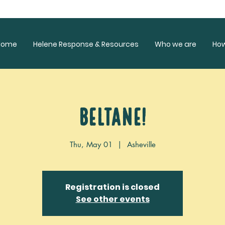
Home
Helene Response & Resources
Who we are
Ho
Beltane!
Thu, May 01
  |  
Asheville
Registration is closed
See other events