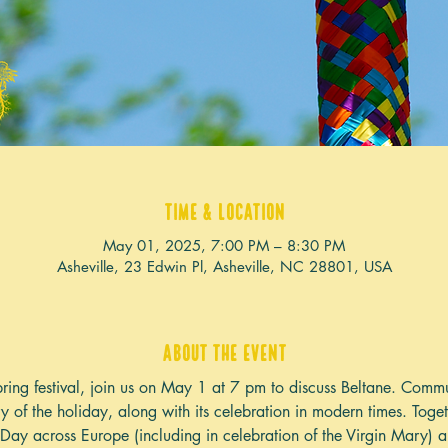
Time & Location
May 01, 2025, 7:00 PM – 8:30 PM
Asheville, 23 Edwin Pl, Asheville, NC 28801, USA
About the event
 spring festival, join us on May 1 at 7 pm to discuss Beltane. Co
ory of the holiday, along with its celebration in modern times. Toge
y Day across Europe (including in celebration of the Virgin Mary)