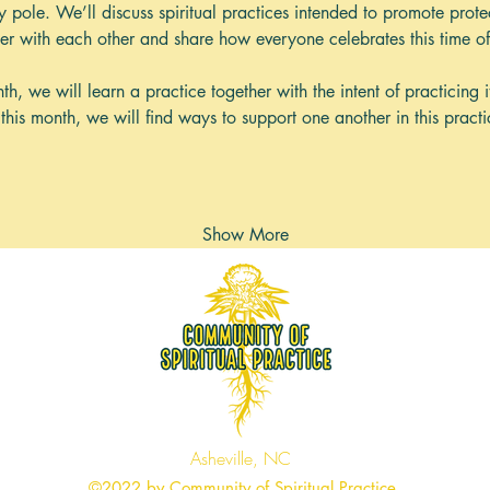
ay pole. We’ll discuss spiritual practices intended to promote pro
mer with each other and share how everyone celebrates this time of
h, we will learn a practice together with the intent of practicing i
this month, we will find ways to support one another in this practi
Show More
Asheville, NC
©2022 by Community of Spiritual Practice.