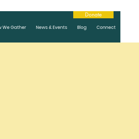
Donate
w We Gather
News & Events
Blog
Connect