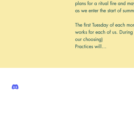
plans for a ritual fire and m
as we enter the start of sum
The first Tuesday of each mont
works for each of us. During 
our choosing)
Practices will…