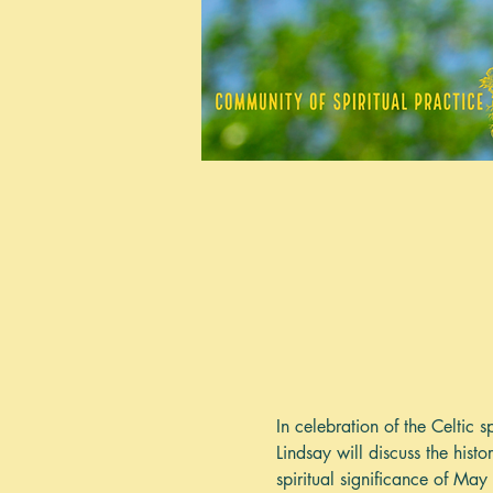
In celebration of the Celtic
Lindsay will discuss the hist
spiritual significance of Ma