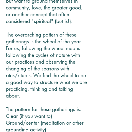
but want to ground themselves in
community, love, the greater good,
or another concept that often
considered "spiritual" (but is!).
The overarching pattern of these
gatherings is the wheel of the year.
For us, following the wheel means
following the cycles of nature with
our practices and observing the
changing of the seasons with
rites/rituals. We find the wheel to be
a good way to structure what we are
practicing, thinking and talking
about.
The pattern for these gatherings is:
Clear (if you want to)
Ground/center (meditation or other
grounding activity)