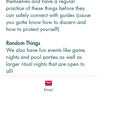
themselves and have a regular
practice of these things before they
can safely connect with guides (cause
you gotta know how to discern and
how to protect yourself).
Random Things
We also have fun events like game
nights and pool parties as well as
larger ritual nights that are open to
all!
For people interested in
Email
Jesus
While much of our work is with
people seeking community outside of
traditional church community, we also
provide space for people who are
into Jesus but whose needs aren't