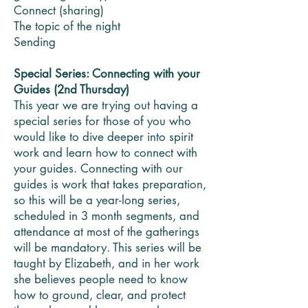
Connect (sharing)
The topic of the night
Sending
Special Series: Connecting with your
Guides (2nd Thursday)
This year we are trying out having a
special series for those of you who
would like to dive deeper into spirit
work and learn how to connect with
your guides. Connecting with our
guides is work that takes preparation,
so this will be a year-long series,
scheduled in 3 month segments, and
attendance at most of the gatherings
will be mandatory. This series will be
taught by Elizabeth, and in her work
she believes people need to know
how to ground, clear, and protect