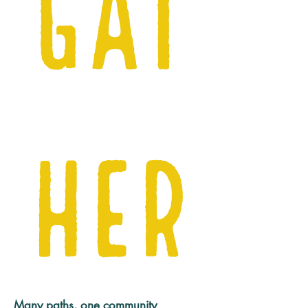
Gat
her
Many paths, one community