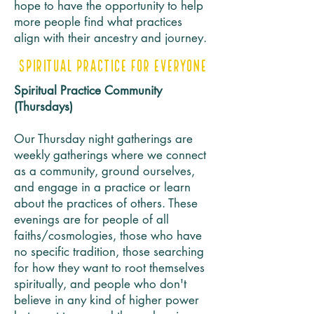
hope to have the opportunity to help
more people find what practices
align with their ancestry and journey.
Spiritual Practice for Everyone
Spiritual Practice Community
(Thursdays)
Our Thursday night gatherings are
weekly gatherings where we connect
as a community, ground ourselves,
and engage in a practice or learn
about the practices of others. These
evenings are for people of all
faiths/cosmologies, those who have
no specific tradition, those searching
for how they want to root themselves
spiritually, and people who don't
believe in any kind of higher power