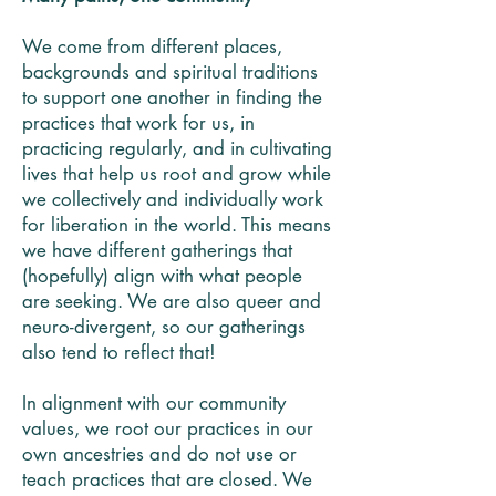
We come from different places,
backgrounds and spiritual traditions
to support one another in finding the
practices that work for us, in
practicing regularly, and in cultivating
lives that help us root and grow while
we collectively and individually work
for liberation in the world. This means
we have different gatherings that
(hopefully) align with what people
are seeking. We are also queer and
neuro-divergent, so our gatherings
also tend to reflect that!
In alignment with our community
values, we root our practices in our
own ancestries and do not use or
teach practices that are closed. We