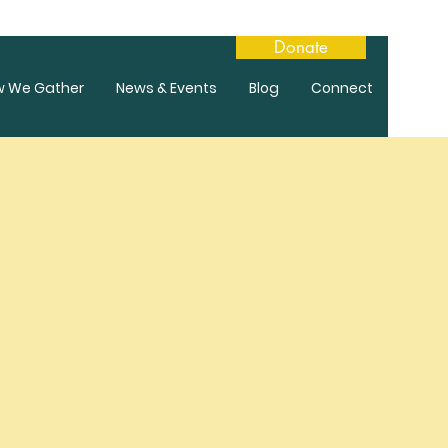
Donate
w We Gather
News & Events
Blog
Connect