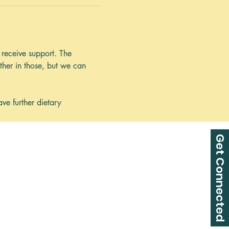
receive support. The 
her in those, but we can 
 
ve further dietary 
Get Connected