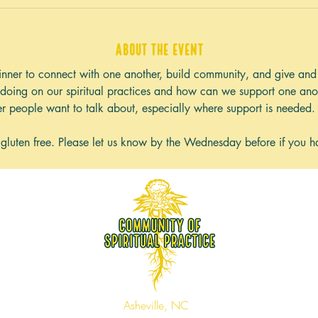
About the event
nner to connect with one another, build community, and give and 
doing on our spiritual practices and how can we support one anot
er people want to talk about, especially where support is needed.
 gluten free. Please let us know by the Wednesday before if you ha
Asheville, NC