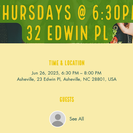
Time & Location
Jun 26, 2025, 6:30 PM – 8:00 PM
Asheville, 23 Edwin Pl, Asheville, NC 28801, USA
Guests
See All