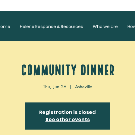
Home
Helene Response & Resources
Who we are
Ho
Community Dinner
Thu, Jun 26
  |  
Asheville
Registration is closed
See other events