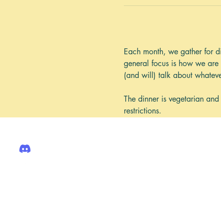
Each month, we gather for di
general focus is how we are 
(and will) talk about whatev
The dinner is vegetarian and
restrictions. 