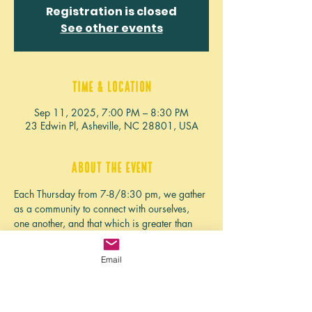
Registration is closed
See other events
Time & Location
Sep 11, 2025, 7:00 PM – 8:30 PM
23 Edwin Pl, Asheville, NC 28801, USA
About the event
Each Thursday from 7-8/8:30 pm, we gather 
as a community to connect with ourselves, 
one another, and that which is greater than 
ourselves. We clear away anything we want 
to let go of from the week, and deepen our 
Email
practice or learn something new. 
If you're seeing this, we haven't planned the 
event for this week yet, but if you need some 
grounding, community, or connection rooted 