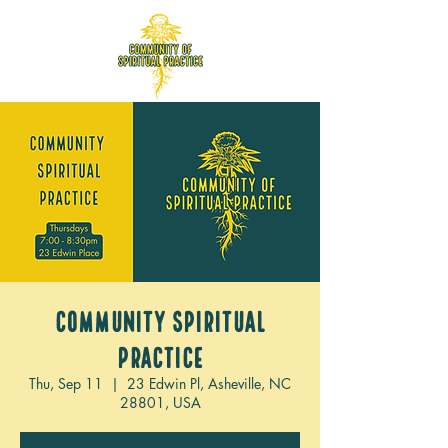
Community Spiritual
Practice
Thu, Sep 11
  |  
23 Edwin Pl, Asheville, NC
28801, USA