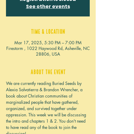
See other events
Time & Location
Mar 17, 2025, 5:30 PM – 7:00 PM
Firestorm , 1022 Haywood Rd, Asheville, NC
28806, USA
About the event
We are currently reading Buried Seeds by 
Alexia Salvatierra & Brandon Wrencher, a 
book about Christian communities of 
marginalized people that have gathered, 
organized, and survived together under 
oppression. This week we will be discussing 
the intro and chapters 1 & 2. You don't need 
to have read any of the book to join the 
discussion!