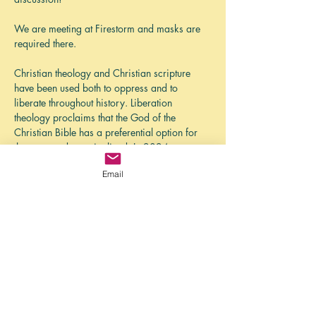
We are meeting at Firestorm and masks are 
required there. 
Christian theology and Christian scripture 
have been used both to oppress and to 
liberate throughout history. Liberation 
theology proclaims that the God of the 
Christian Bible has a preferential option for 
the poor and marginalized. In 2024, we 
read some foundational works in different 
Email
areas of Liberation theology, including works 
by James Cone, Delores Williams, Gustavo 
Gutierrez, and Ada Maria Isasi-Diaz. 
While the North American church grapples 
with an eroding position of privilege in 
society, there is a liberating vision of church…