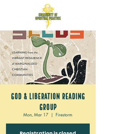
God & Liberation Reading
Group
Mon, Mar 17
  |  
Firestorm
Registration is closed