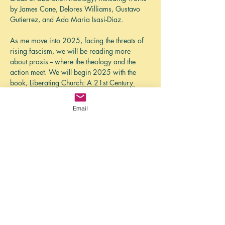
by James Cone, Delores Williams, Gustavo 
Gutierrez, and Ada Maria Isasi-Diaz. 
As me move into 2025, facing the threats of 
rising fascism, we will be reading more 
about praxis -- where the theology and the 
action meet. We will begin 2025 with the 
book, 
Liberating Church: A 21st Century 
Hush Harbor Manifesto
, eds Brandon 
Wrencher and   Venneikia Samantha 
Email
Williams. 
While the North American church grapples 
with an eroding position of privilege in 
society, there is a liberating vision of church 
from the margins. This manifesto defines eight 
marks of liberating churches that were 
identified through research of antebellum…
Show More