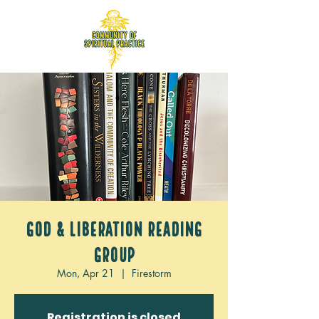
God & Liberation Reading
Group
Mon, Apr 21
  |  
Firestorm
Registration is closed