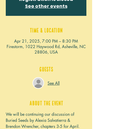
See other events
Time & Location
Apr 21, 2025, 7:00 PM – 8:30 PM
Firestorm, 1022 Haywood Rd, Asheville, NC
28806, USA
Guests
See All
About the event
We will be continuing our discussion of 
Buried Seeds by Alexia Salvatierra & 
Brendon Wrencher, chapters 3-5 for April. 