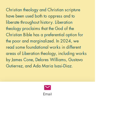
Christian theology and Christian scripture 
have been used both to oppress and to 
liberate throughout history. Liberation 
theology proclaims that the God of the 
Christian Bible has a preferential option for 
the poor and marginalized. In 2024, we 
read some foundational works in different 
areas of Liberation theology, including works 
by James Cone, Delores Williams, Gustavo 
Gutierrez, and Ada Maria Isasi-Diaz. 
While the North American church grapples 
Email
with an eroding position of privilege in 
society, there is a liberating vision of church 
from the margins. This manifesto defines eight 
marks of liberating churches that were 
identified through research of antebellum hush 
harbors. Hush harbors were the covert 