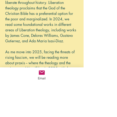
liberate throughout history. Liberation 
theology proclaims that the God of the 
Christian Bible has a preferential option for 
the poor and marginalized. In 2024, we 
read some foundational works in different 
areas of Liberation theology, including works 
by James Cone, Delores Williams, Gustavo 
Gutierrez, and Ada Maria Isasi-Diaz. 
As me move into 2025, facing the threats of 
rising fascism, we will be reading more 
about praxis -- where the theology and the 
action meet. We will begin 2025 with the 
book, 
Liberating Church: A 21st Century 
Email
Hush Harbor Manifesto
, eds Brandon 
Wrencher and   Venneikia Samantha 
Williams. 
While the North American church grapples 
with an eroding position of privilege in 
society, there is a liberating vision of church 