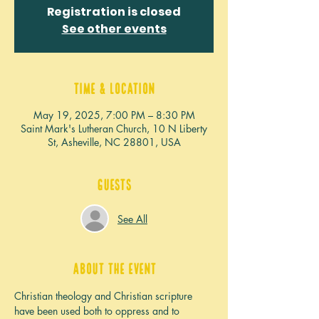
Registration is closed
See other events
Time & Location
May 19, 2025, 7:00 PM – 8:30 PM
Saint Mark's Lutheran Church, 10 N Liberty
St, Asheville, NC 28801, USA
Guests
See All
About the event
Christian theology and Christian scripture 
have been used both to oppress and to 