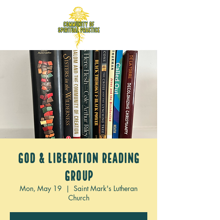
God & Liberation Reading
Group
Mon, May 19
  |  
Saint Mark's Lutheran
Church