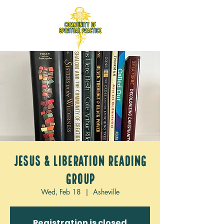
Jesus & Liberation Reading
Group
Wed, Feb 18
  |  
Asheville
Registration is closed