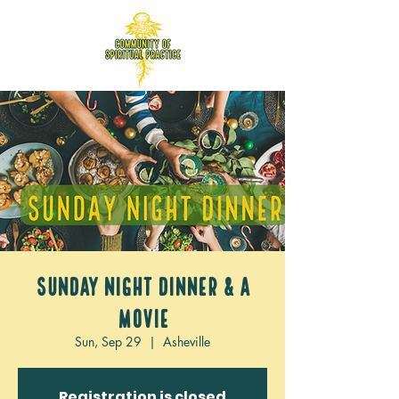
Sunday Night Dinner & a
movie
Sun, Sep 29
  |  
Asheville
Registration is closed