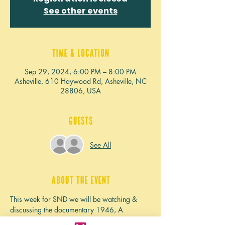
See other events
Time & Location
Sep 29, 2024, 6:00 PM – 8:00 PM
Asheville, 610 Haywood Rd, Asheville, NC
28806, USA
Guests
See All
About the event
This week for SND we will be watching & 
discussing the documentary 1946, A 
Mistranslation that Shifted a Culture and 