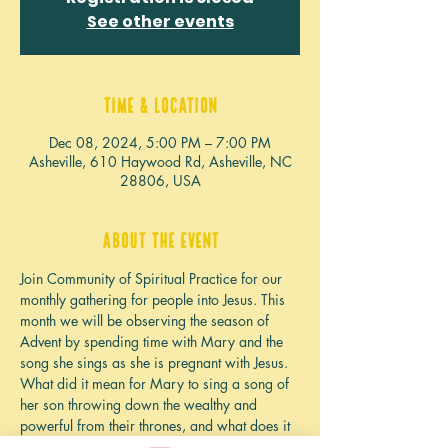
See other events
Time & Location
Dec 08, 2024, 5:00 PM – 7:00 PM
Asheville, 610 Haywood Rd, Asheville, NC
28806, USA
About the event
Join Community of Spiritual Practice for our 
monthly gathering for people into Jesus. This 
month we will be observing the season of 
Advent by spending time with Mary and the 
song she sings as she is pregnant with Jesus. 
What did it mean for Mary to sing a song of 
her son throwing down the wealthy and 
powerful from their thrones, and what does it 
mean for us today? What does it mean that 