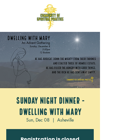
Sunday Night Dinner -
Dwelling with Mary
Sun, Dec 08
  |  
Asheville
Registration is closed