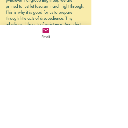
(whatever that group might be), we are 
primed to just let fascism march right through. 
This is why it is good for us to prepare 
through little acts of disobedience. Tiny 
rebellions, little acts of resistance. Anarchist 
Calisthenics.
In an essay that coined the phrase, James C. 
Email
Scott talks about how we are so primed for 
obedience that we have to practice 
disobedience in little ways so that, when the 
time comes, we are more prepared for 
disobedience.
This month we will talk about engaging little 
acts of…
Show More