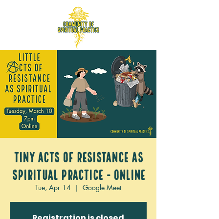
Tiny acts of Resistance as
Spiritual Practice - ONLINE
Tue, Apr 14
  |  
Google Meet
Registration is closed