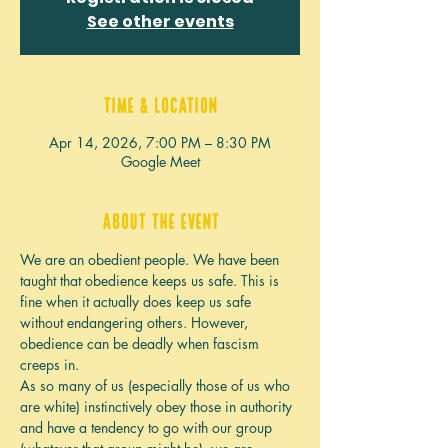
See other events
Time & Location
Apr 14, 2026, 7:00 PM – 8:30 PM
Google Meet
About the event
We are an obedient people. We have been 
taught that obedience keeps us safe. This is 
fine when it actually does keep us safe 
without endangering others. However, 
obedience can be deadly when fascism 
creeps in.
As so many of us (especially those of us who 
are white) instinctively obey those in authority 
and have a tendency to go with our group 