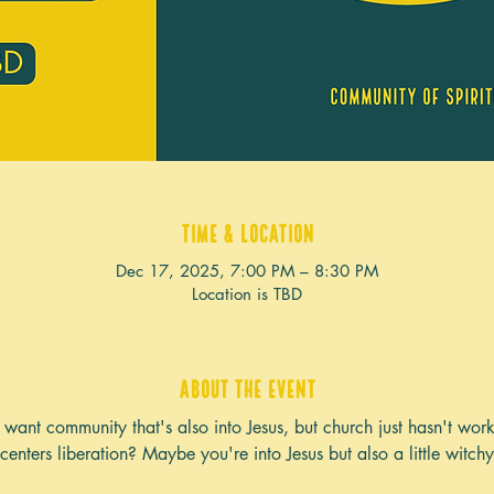
Time & Location
Dec 17, 2025, 7:00 PM – 8:30 PM
Location is TBD
About the event
want community that's also into Jesus, but church just hasn't wor
centers liberation? Maybe you're into Jesus but also a little witch