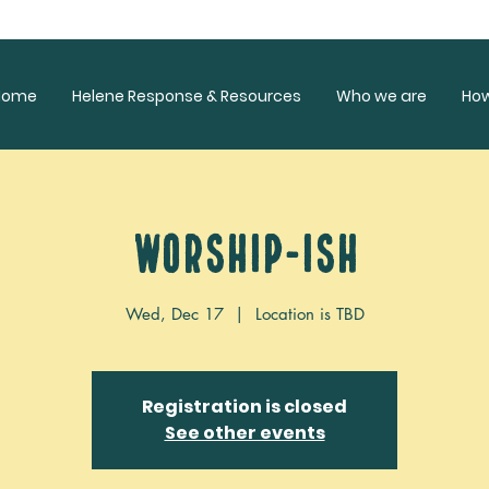
Home
Helene Response & Resources
Who we are
Ho
Worship-ish
Wed, Dec 17
  |  
Location is TBD
Registration is closed
See other events