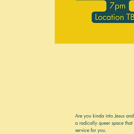
Are you kinda into Jesus and 
a radically queer space that 
service for you. 