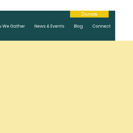
Donate
w We Gather
News & Events
Blog
Connect