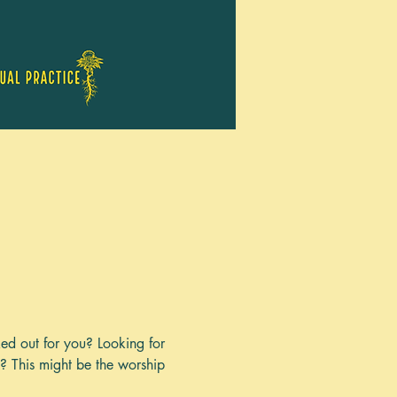
ked out for you? Looking for 
y? This might be the worship 